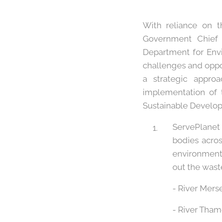
With reliance on 
Government Chief S
Department for Envi
challenges and oppo
a strategic appro
implementation of
Sustainable Developm
ServePlanet 
bodies acro
environmenta
out the waste
- River Mers
- River Tha