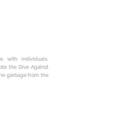
 with individuals,
ote the Dive Against
 the garbage from the