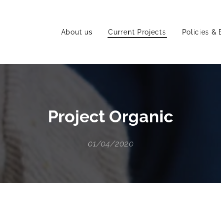
About us
Current Projects
Policies & 
Project Organic
01/04/2020