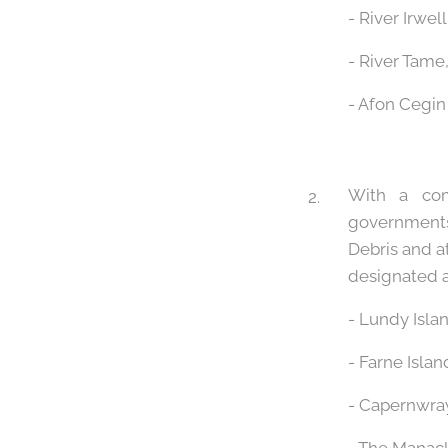
- River Irwel
- River Tame
- Afon Cegin
With a com
governments
Debris and a
designated a
- Lundy Isla
- Farne Isla
- Capernwray