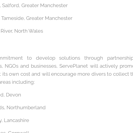
l, Salford, Greater Manchester
, Tameside, Greater Manchester
 River, North Wales
mitment to develop solutions through partnerships
, NGOs and businesses, ServePlanet will actively prom
t its own cost and will encourage more divers to collect
reas including:
nd, Devon
nds, Northumberland
, Lancashire