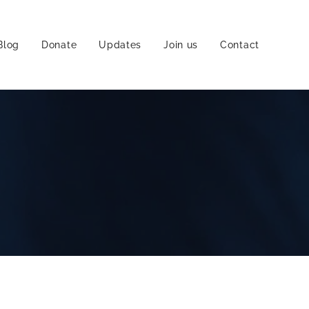
Blog
Donate
Updates
Join us
Contact