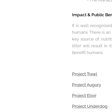
- The Manacl
Impact & Public Ben
It is well recognise
humans. There is an
key source of nutrit
litter will result i
benefit humans.
Project Trawl
Project Augury
Project Elixir
Project Underdog