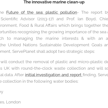
The innovative marine clean-up
the
Future of the sea: plastic pollution
- The report b
cientific Advisor (2013-17) and Prof. Ian Boyd, Chief 
ronment, Food & Rural Affairs which brings together th
rtunities recognising the growing importance of the sea 
ach to managing the marine interests & with an 
 the United Nations Sustainable Development Goals a
ent, ServePlanet shall adopt two strategic steps:
will conduct the removal of plastic and micro-plastic d
ss UK with round-the-clock waste collection and will 
l data. After
initial investigation and report
finding, Serv
 collection in the following water bodies:
ey
mes, London