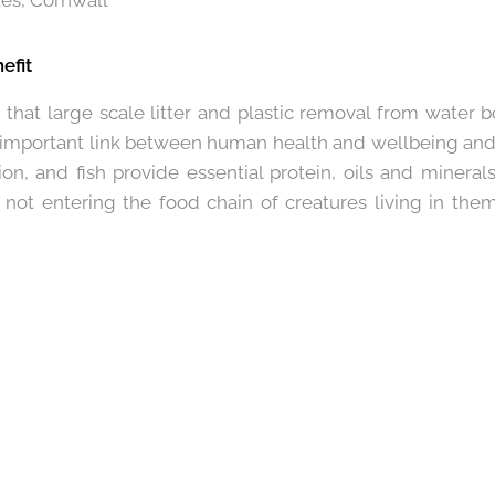
es, Cornwall
efit
d that large scale litter and plastic removal from water bo
 important link between human health and wellbeing and t
ion, and fish provide essential protein, oils and minera
n it not entering the food chain of creatures living in the