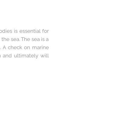
dies is essential for
he sea. The sea is a
ls. A check on marine
m and ultimately will