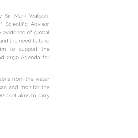
y Sir Mark Walport,
Scientific Advisor,
e evidence of global
and the need to take
aim to support the
nd 2030 Agenda for
ebris from the water
scan and monitor the
ePlanet aims to carry